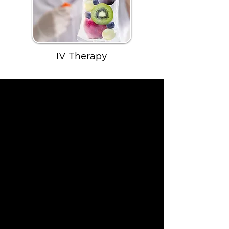
IV Therapy