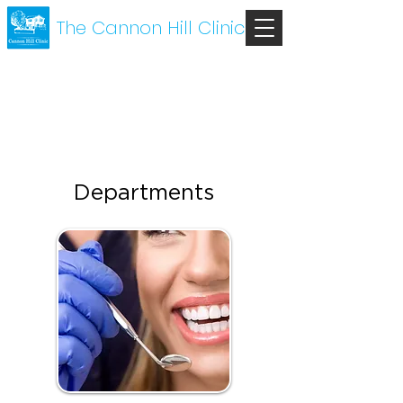
The Cannon Hill Clinic
Departments