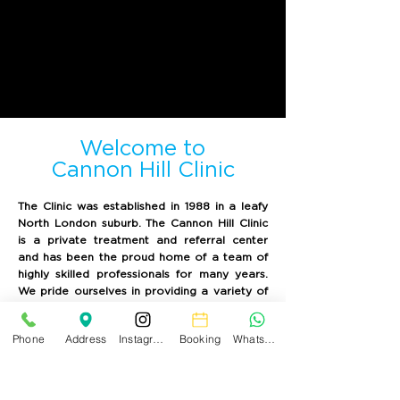
Welcome to
Cannon Hill Clinic
The Clinic was established in 1988 in a leafy
North London suburb. The Cannon Hill Clinic
is a private treatment and referral center
and has been the proud home of a team of
highly skilled professionals for many years.
We pride ourselves in providing a variety of
high-quality health care services, including
dental care and other services in the
Phone
Address
Instagram
Booking
WhatsApp
relaxing and soothing environment of our
recently refurbished clinic.
You can enjoy the beautiful views of our