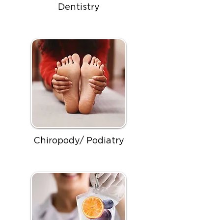
Dentistry
Chiropody/ Podiatry