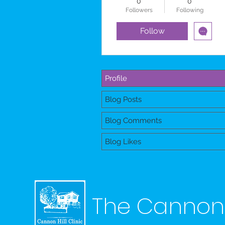
0
0
Followers
Following
Follow
Profile
Blog Posts
Blog Comments
Blog Likes
The Cannon H