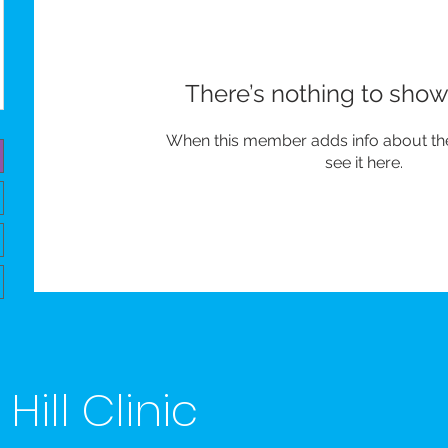
There’s nothing to show
When this member adds info about the
see it here.
ill Clinic