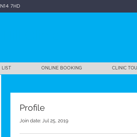
, N14 7HD
ill Clinic
 LIST
ONLINE BOOKING
CLINIC TO
Profile
Join date: Jul 25, 2019