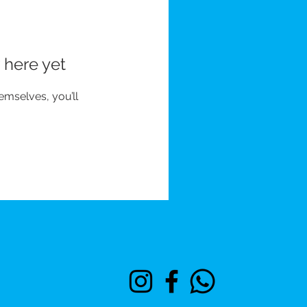
 here yet
mselves, you’ll