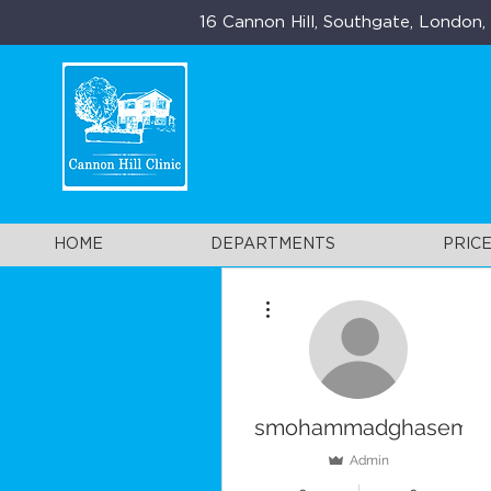
16 Cannon Hill, Southgate, London
The Cannon H
HOME
DEPARTMENTS
PRICE
More actions
smohammadghasemi
Admin