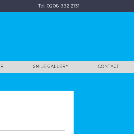
Tel: 0208 882 2131
UR
SMILE GALLERY
CONTACT